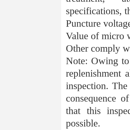
specifications, 
Puncture volta
Value of micr
Other comply wi
Note: Owing to l
replenishment a
inspection. The
consequence of
that this inspe
possible.