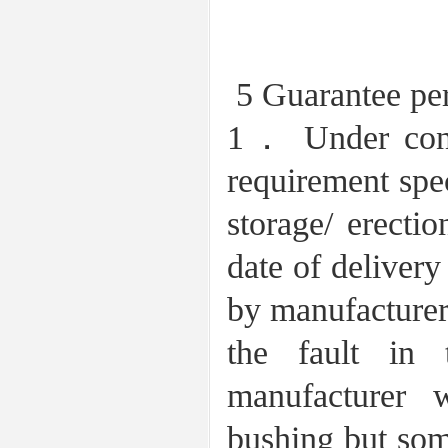
5 Guarantee per
1． Under condi
requirement spec
storage/ erecti
date of delivery
by manufacturer 
the fault in
manufacturer 
bushing but som