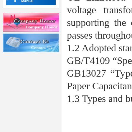
Manual
voltage transf
supporting the
passes throughou
1.2 Adopted sta
GB/T4109 “Spec
GB13027 “Type
Paper Capacita
1.3 Types and b