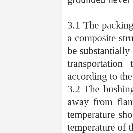
3 Transpo
3.1 The packing
a composite str
be substantially
transportation
according to the
3.2 The bushing
away from flam
temperature sho
temperature of t