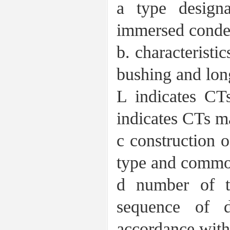
a type design
immersed conden
b. characteristi
bushing and long
L indicates CT
indicates CTs m
c construction o
type and common
d number of t
sequence of 
accordance with