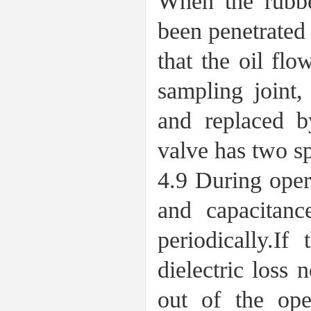
When the rubber
been penetrated
that the oil flo
sampling joint,
and replaced by
valve has two sp
4.9 During oper
and capacitanc
periodically.I
dielectric loss 
out of the oper