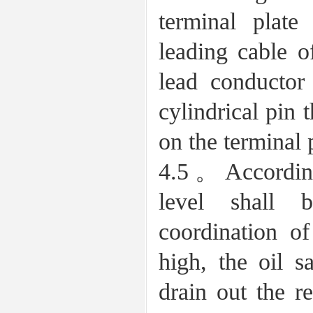
terminal plate
leading cable o
lead conductor
cylindrical pin 
on the terminal 
4.5。According 
level shall 
coordination of
high, the oil 
drain out the r