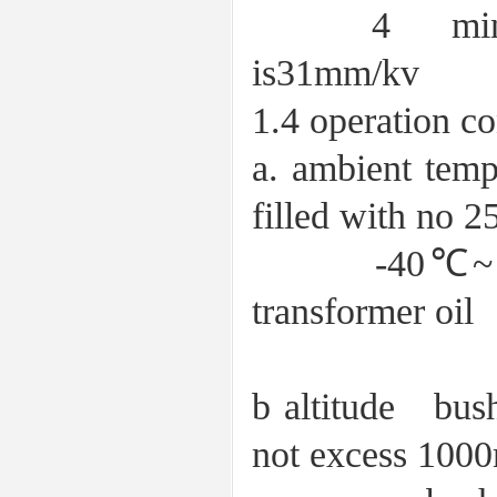
4 minimum n
is31mm/kv
1.4 operation co
a. ambient t
filled with no 2
-40℃~＋40℃ f
transformer oil
b altitude bush
not excess 100