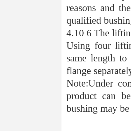
reasons and the
qualified bushin
4.10 6 The lifti
Using four lift
same length to 
flange separatel
Note:Under cond
product can be
bushing may be