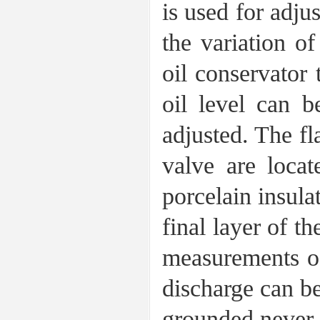
is used for adju
the variation o
oil conservator 
oil level can b
adjusted. The fl
valve are locat
porcelain insulat
final layer of t
measurements of 
discharge can b
grounded never 