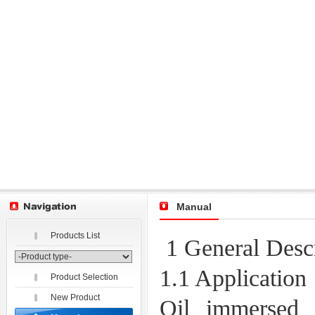
Manual
Products List
1 General Descr
1.1 Application
Product Selection
New Product
Oil immersed 