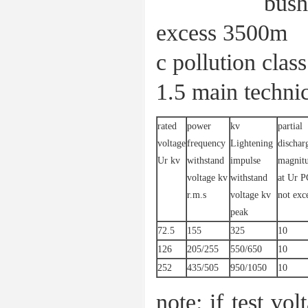
bushing with
excess 3500m
c pollution cl
1.5 main technic
rated
power
kv
partial
voltage
frequency
Lightening
dischar
Ur kv
withstand
impulse
magnit
voltage kv
withstand
at Ur P
r.m.s
voltage kv
not exc
peak
72.5
155
325
10
126
205/255
550/650
10
252
435/505
950/1050
10
note: if test vol