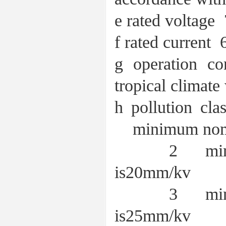
e rated volt
f rated curr
g operation co
tropical climate
h pollution cla
minimum nomina
2 minimum n
is20mm/kv
3 minimum n
is25mm/kv