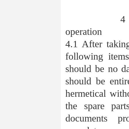
4 Acceptan
operation
4.1 After takin
following item
should be no da
should be entir
hermetical with
the spare par
documents pr