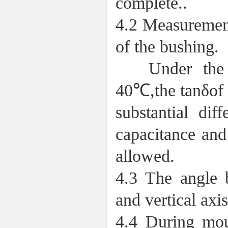
complete..
4.2 Measurement
of the bushing.
Under the co
40℃,the tanδof 
substantial dif
capacitance and
allowed.
4.3 The angle 
and vertical axi
4.4 During mou