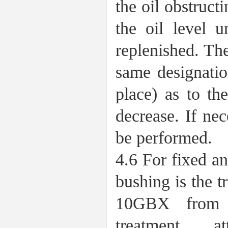
the oil obstructi
the oil level u
replenished. The
same designatio
place) as to th
decrease. If ne
be performed.
4.6 For fixed an
bushing is the 
10GBX from 
treatment, a