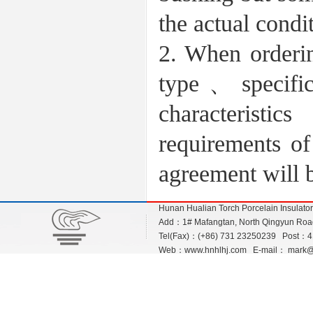
the actual condi
2. When orderin
type、specific
characteristic
requirements of
agreement will 
Hunan Hualian Torch Porcelain Insulato
Add：1# Mafangtan, North Qingyun Road,
Tel(Fax)：(+86) 731 23250239 Post：
Web：
www.hnhlhj.com
E-mail：
mark@