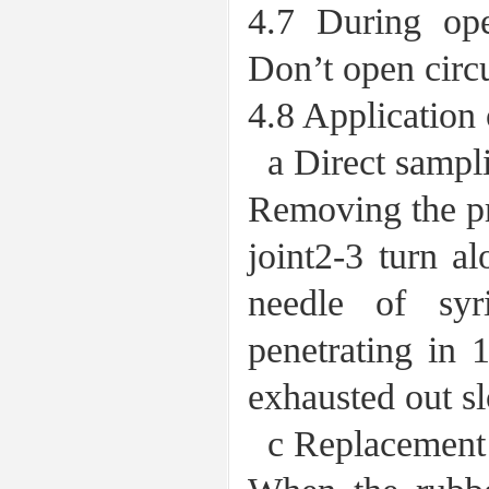
4.7 During ope
Don’t open circu
4.8 Application 
a Direct sampli
Removing the pro
joint2-3 turn al
needle of syr
penetrating in 
exhausted out s
c Replacement o