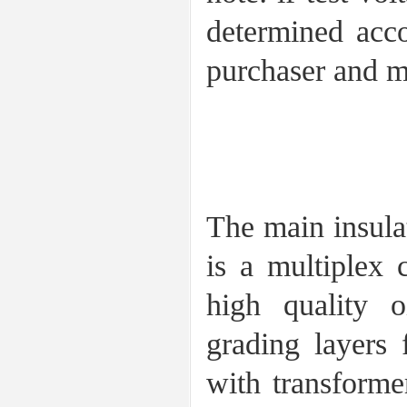
determined acco
purchaser and m
2 construc
The main insula
is a multiplex 
high quality 
grading layers 
with transformer