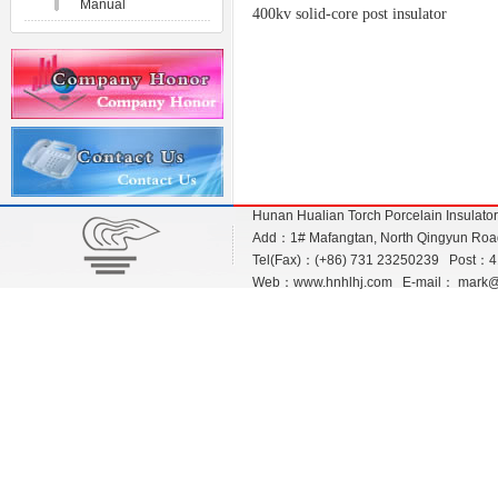
Manual
400kv solid-core post insulator
Hunan Hualian Torch Porcelain Insulato
Add：1# Mafangtan, North Qingyun Road,
Tel(Fax)：(+86) 731 23250239 Post：
Web：
www.hnhlhj.com
E-mail：
mark@