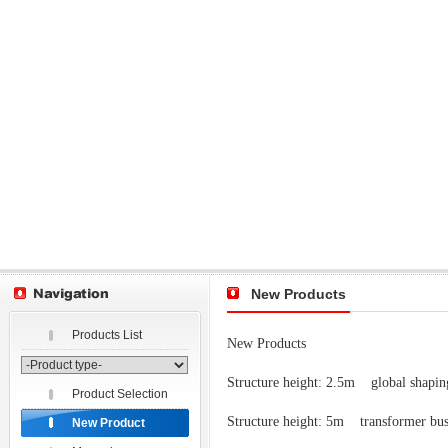
New Products
Products List
New Products
Structure height: 2.5m
global shapi
Product Selection
Structure height: 5m transformer bu
New Product