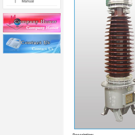
Manual