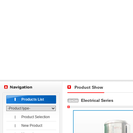
Product Show
Products List
Electrical Series
Product Selection
New Product