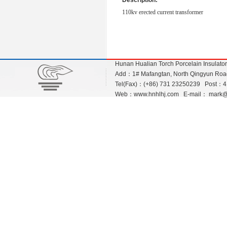
Description:
110kv erected current transformer
Hunan Hualian Torch Porcelain Insulato
Add：1# Mafangtan, North Qingyun Road,
Tel(Fax)：(+86) 731 23250239 Post：
Web：
www.hnhlhj.com
E-mail：
mark@