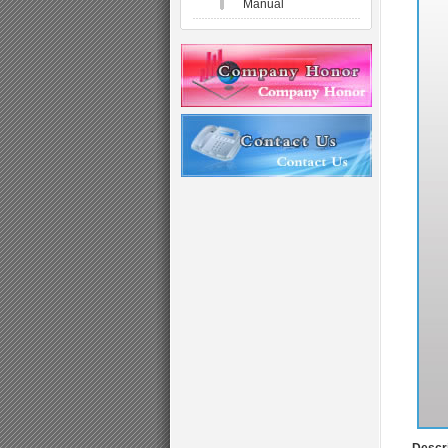
Manual