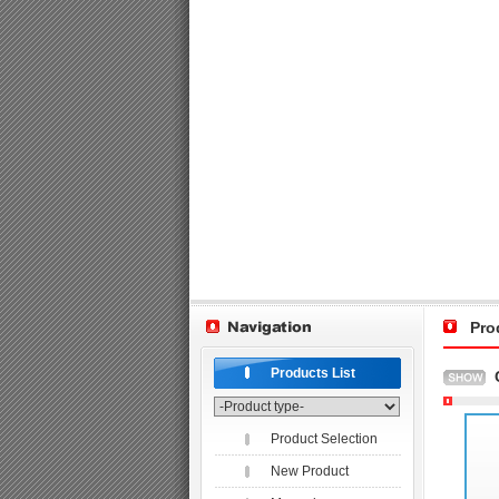
Pro
Products List
Product Selection
New Product