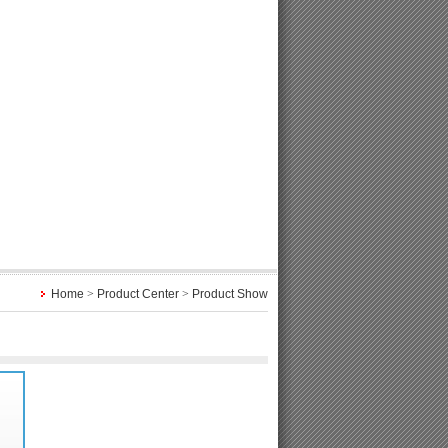
Home
>
Product Center
>
Product Show