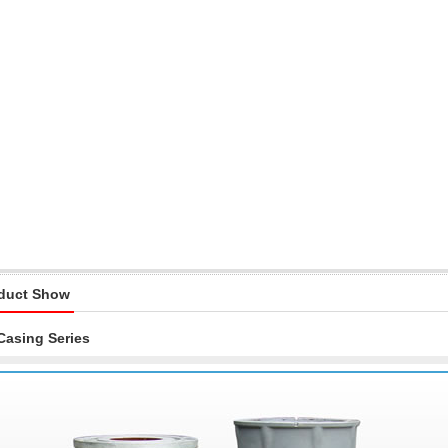
duct Show
Casing Series