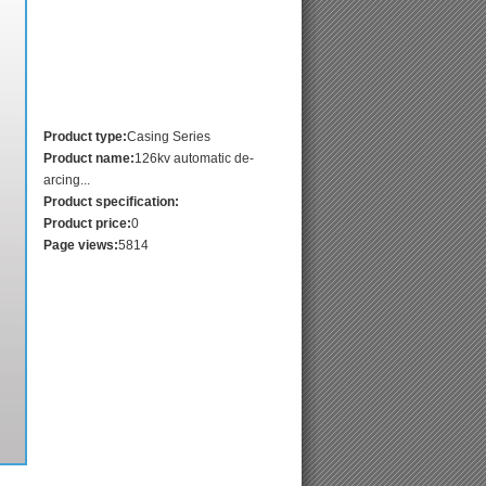
Product type:
Casing Series
Product name:
126kv automatic de-
arcing...
Product specification:
Product price:
0
Page views:
5814