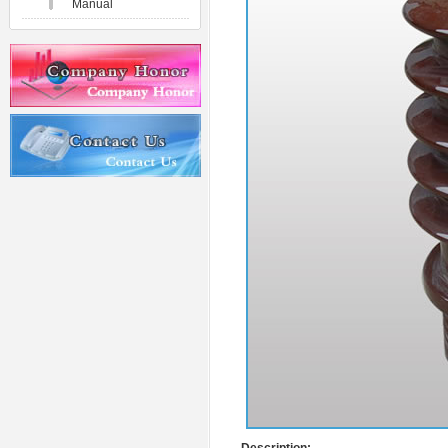
Manual