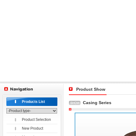
Product Show
Products List
Casing Series
Product Selection
New Product