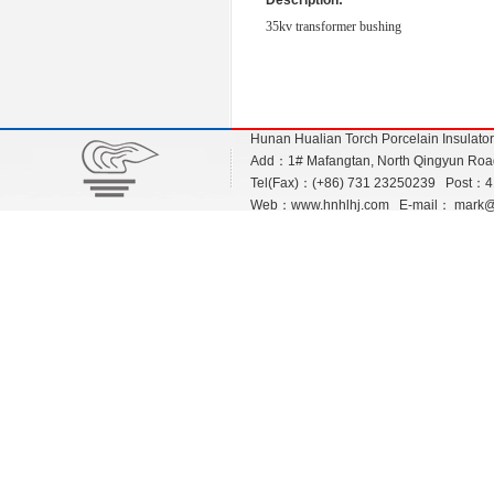
Description:
35kv transformer bushing
Hunan Hualian Torch Porcelain Insulato
Add：1# Mafangtan, North Qingyun Road,
Tel(Fax)：(+86) 731 23250239 Post：
Web：
www.hnhlhj.com
E-mail：
mark@