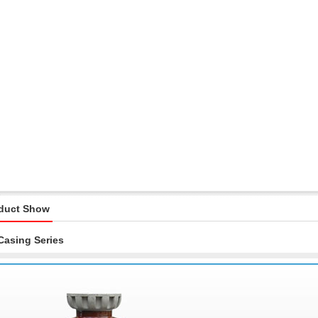
duct Show
Casing Series