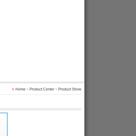
Home
>
Product Center
>
Product Show