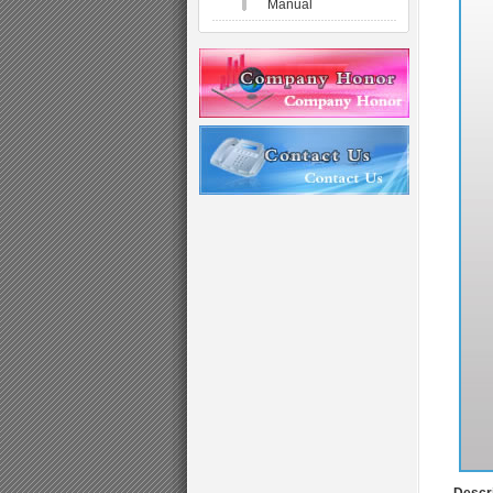
Manual