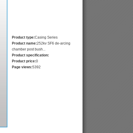
Product type:
Casing Series
Product name:
252kv SF6 de-arcing
chamber post bush...
Product specification:
Product price:
0
Page views:
5392