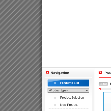
Pro
Products List
Product Selection
New Product