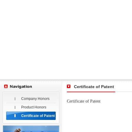
Certificate of Patent
Company Honors
Certificate of Patent
Product Honors
Certificate of Patent