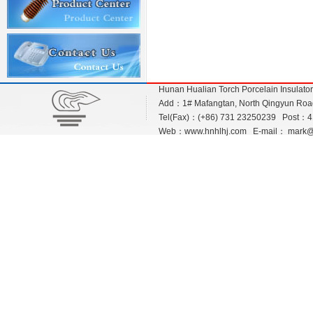
Hunan Hualian Torch Porcelain Insulato
Add：1# Mafangtan, North Qingyun Road,
Tel(Fax)：(+86) 731 23250239 Post：
Web：
www.hnhlhj.com
E-mail：
mark@