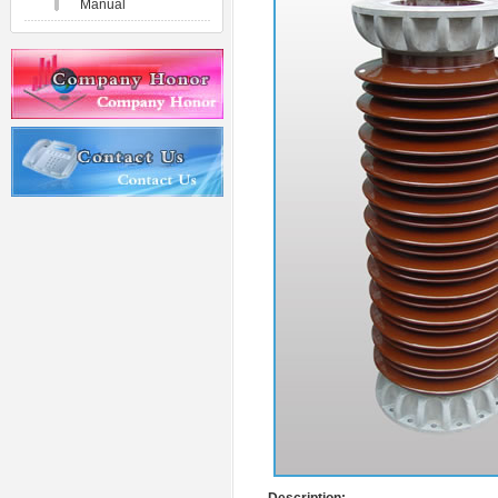
Manual