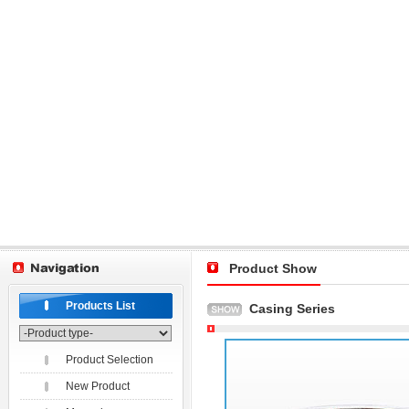
Product Show
Products List
Casing Series
Product Selection
New Product