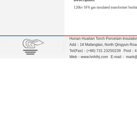
Description:
126kv SF6 gas-insulated transformer bushi
Hunan Hualian Torch Porcelain Insulato
Add：1# Mafangtan, North Qingyun Road,
Tel(Fax)：(+86) 731 23250239 Post：
Web：
www.hnhlhj.com
E-mail：
mark@